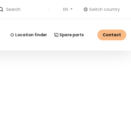
EN
Switch country
Search
Contact
Location finder
Spare parts