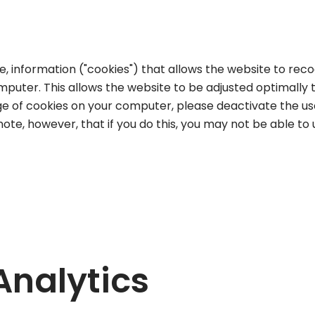
e, information ("cookies") that allows the website to reco
omputer. This allows the website to be adjusted optimally t
e of cookies on your computer, please deactivate the use
ote, however, that if you do this, you may not be able to u
Analytics