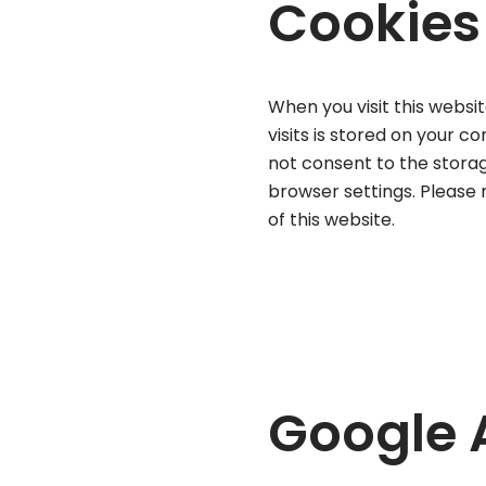
Cookies
When you visit this websit
visits is stored on your c
not consent to the storag
browser settings. Please n
of this website.
Google 