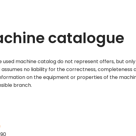
chine catalogue
 used machine catalog do not represent offers, but only 
assumes no liability for the correctness, completeness a
information on the equipment or properties of the machi
nsible branch.
0
190