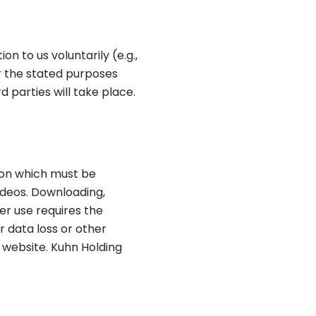
n to us voluntarily (e.g.,
or the stated purposes
rd parties will take place.
ion which must be
videos. Downloading,
her use requires the
 data loss or other
 website. Kuhn Holding