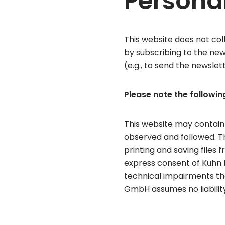
Persona
This website does not coll
by subscribing to the new
(e.g., to send the newslett
Please note the following
This website may contain
observed and followed. Thi
printing and saving files 
express consent of Kuhn 
technical impairments th
GmbH assumes no liability