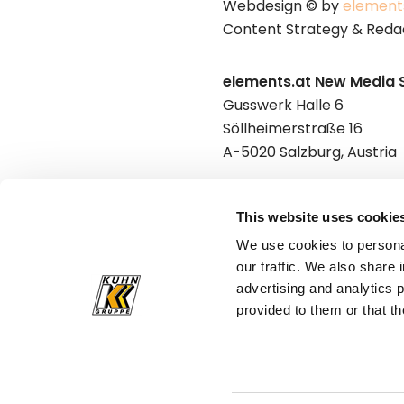
Webdesign © by
element
Content Strategy & Reda
elements.at New Media 
Gusswerk Halle 6
Söllheimerstraße 16
A-5020 Salzburg, Austria
Punkt & Komma GmbH
This website uses cookie
Gusswerk Halle 6
We use cookies to personal
Söllheimerstraße 16
our traffic. We also share 
A-5020 Salzburg, Austria
advertising and analytics 
provided to them or that th