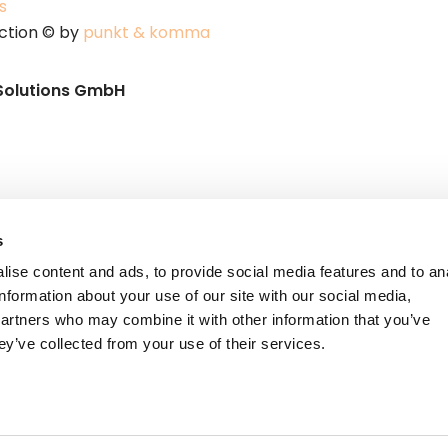
s
ction © by
punkt & komma
Solutions GmbH
s
ise content and ads, to provide social media features and to an
information about your use of our site with our social media,
partners who may combine it with other information that you’ve
ey’ve collected from your use of their services.