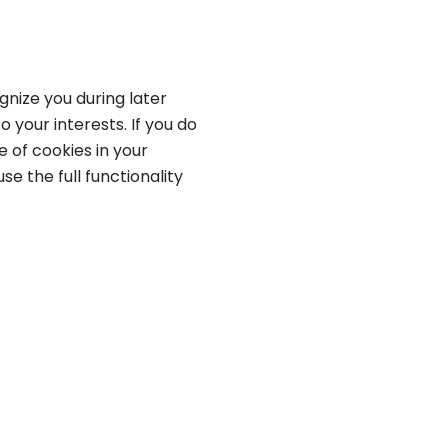
gnize you during later
o your interests. If you do
 of cookies in your
se the full functionality