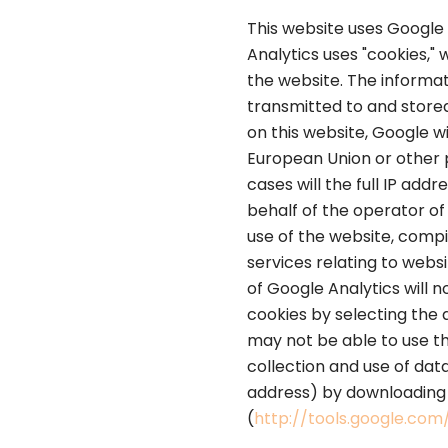
This website uses Google 
Analytics uses "cookies,"
the website. The informat
transmitted to and stored
on this website, Google w
European Union or other 
cases will the full IP ad
behalf of the operator of 
use of the website, compi
services relating to webs
of Google Analytics will 
cookies by selecting the 
may not be able to use th
collection and use of dat
address) by downloading a
(
http://tools.google.co