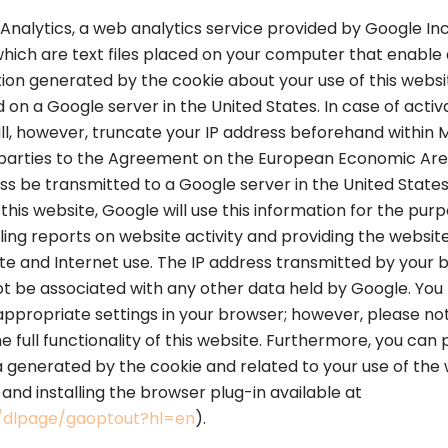
Analytics, a web analytics service provided by Google Inc
 which are text files placed on your computer that enable 
ion generated by the cookie about your use of this websit
 on a Google server in the United States. In case of activ
ill, however, truncate your IP address beforehand within
parties to the Agreement on the European Economic Area
dress be transmitted to a Google server in the United Stat
this website, Google will use this information for the pur
ling reports on website activity and providing the websit
ite and Internet use. The IP address transmitted by your
not be associated with any other data held by Google. You
appropriate settings in your browser; however, please note
e full functionality of this website. Furthermore, you can
a generated by the cookie and related to your use of the w
nd installing the browser plug-in available at
m/dlpage/gaoptout?hl=en
).