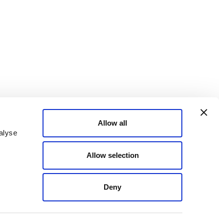
Allow all
alyse
Allow selection
Deny