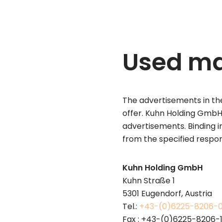
Used ma
The advertisements in the
offer. Kuhn Holding GmbH 
advertisements. Binding 
from the specified respo
Kuhn Holding GmbH
Kuhn Straße 1
5301 Eugendorf, Austria
Tel.:
+43-(0)6225-8206-
Fax : +43-(0)6225-8206-