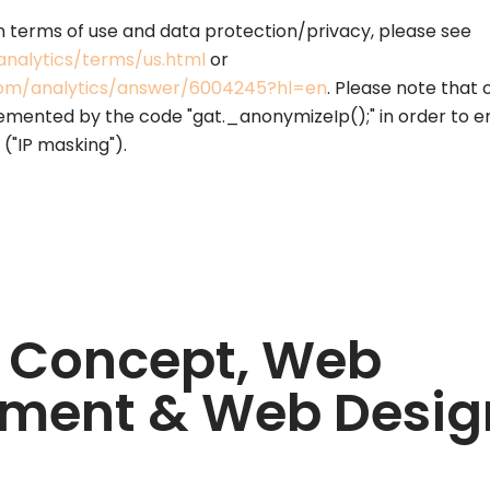
n terms of use and data protection/privacy, please see
nalytics/terms/us.html
or
.com/analytics/answer/6004245?hl=en
. Please note that 
emented by the code "gat._anonymizeIp();" in order to 
 ("IP masking").
 Concept, Web
ment & Web Desig