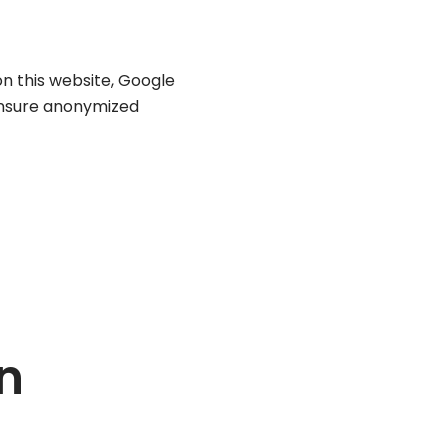
on this website, Google
ensure anonymized
n