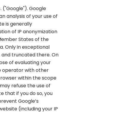
. ("Google"). Google
an analysis of your use of
e is generally
ation of IP anonymization
 Member States of the
. Only in exceptional
es and truncated there. On
pose of evaluating your
e operator with other
 browser within the scope
 may refuse the use of
 that if you do so, you
 prevent Google’s
ebsite (including your IP