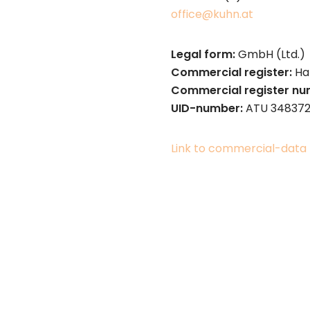
office@kuhn.at
Legal form:
GmbH (Ltd.)
Commercial register:
Ha
Commercial register n
UID-number:
ATU 34837
Link to commercial-data