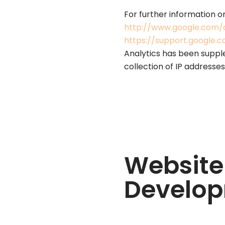
For further information o
http://www.google.com/a
https://support.google
Analytics has been suppl
collection of IP addresses
Website
Develop