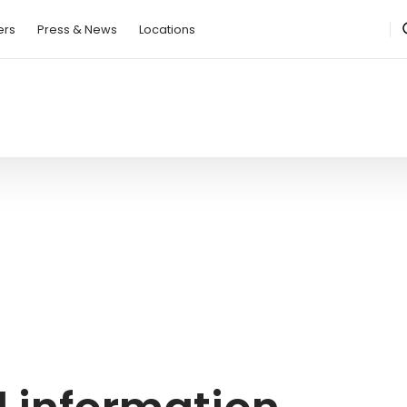
ers
Press & News
Locations