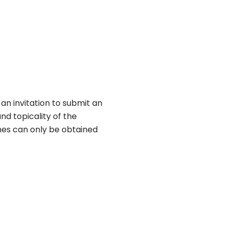
an invitation to submit an
nd topicality of the
nes can only be obtained