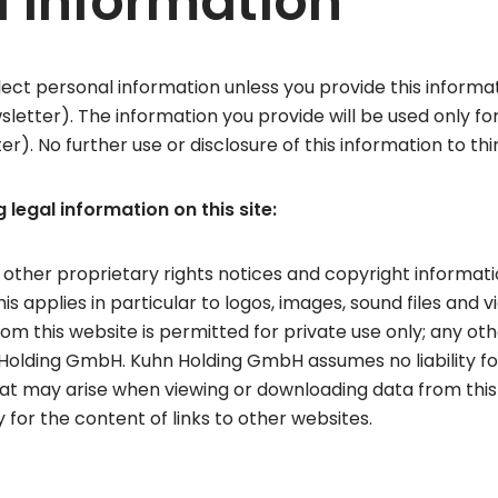
l information
ect personal information unless you provide this informatio
sletter). The information you provide will be used only f
er). No further use or disclosure of this information to thi
 legal information on this site:
 other proprietary rights notices and copyright informat
s applies in particular to logos, images, sound files and 
from this website is permitted for private use only; any ot
Holding GmbH. Kuhn Holding GmbH assumes no liability for
at may arise when viewing or downloading data from this
 for the content of links to other websites.