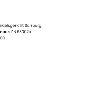
ndelsgericht Salzburg
umber:
FN 63002a
200