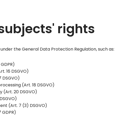
subjects' rights
 under the General Data Protection Regulation, such as:
15 GDPR)
(Art. 16 DSGVO)
 17 DSGVO)
 processing (Art. 18 DSGVO)
ity (Art. 20 DSGVO)
21 DSGVO)
ent (Art. 7 (3) DSGVO)
77 GDPR)