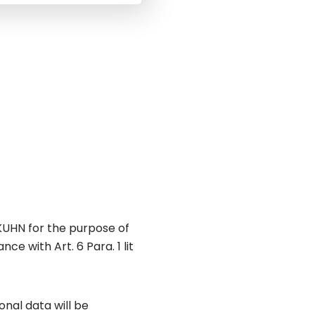
KUHN for the purpose of
e with Art. 6 Para. 1 lit
nal data will be