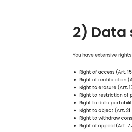
2) Data 
You have extensive rights
Right of access (Art. 
Right of rectification 
Right to erasure (Art.
Right to restriction of
Right to data portabil
Right to object (Art. 
Right to withdraw cons
Right of appeal (Art. 