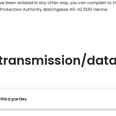
ve been violated in any other way, you can complain to th
ta Protection Authority, Barichgasse 40-42 1030 Vienna.
 transmission/dat
third parties