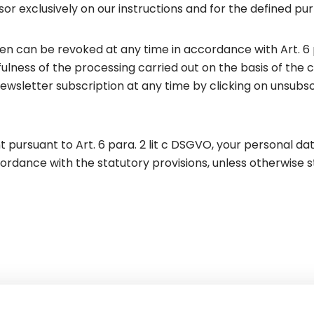
r exclusively on our instructions and for the defined pu
n can be revoked at any time in accordance with Art. 6 
ulness of the processing carried out on the basis of the c
ewsletter subscription at any time by clicking on unsub
 pursuant to Art. 6 para. 2 lit c DSGVO, your personal data
ordance with the statutory provisions, unless otherwise s