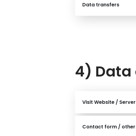
Data transfers
4) Data 
Visit Website / Serve
Contact form / other