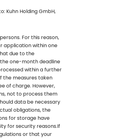
 to: Kuhn Holding GmbH,
persons. For this reason,
r application within one
hat due to the
d, the one-month deadline
processed within a further
of the measures taken
ree of charge. However,
ons, not to process them
 Should data be necessary
ctual obligations, the
ons for storage have
ty for security reasons.If
gulations or that your