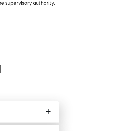
e supervisory authority.
a