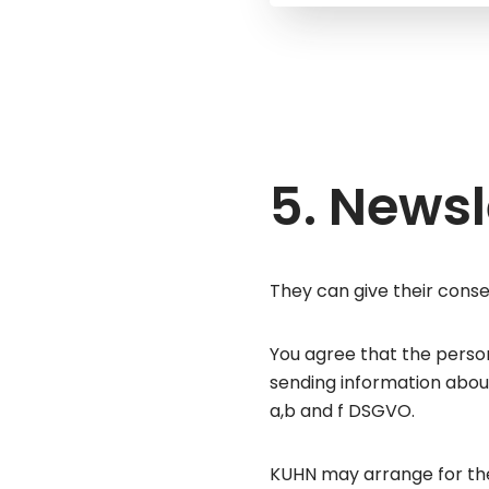
5. Newsl
They can give their conse
You agree that the perso
sending information about
a,b and f DSGVO.
KUHN may arrange for the 