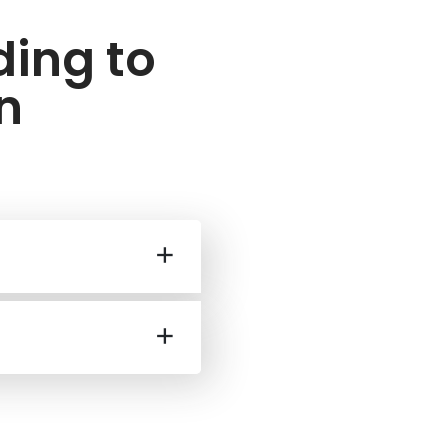
ding to
n