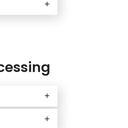
ocessing