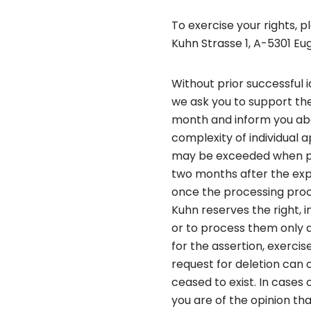
To exercise your rights, 
Kuhn Strasse 1, A-5301 Eu
Without prior successful 
we ask you to support the
month and inform you abo
complexity of individual 
may be exceeded when proc
two months after the exp
once the processing proce
Kuhn reserves the right, 
or to process them only a
for the assertion, exercis
request for deletion can
ceased to exist. In cases 
you are of the opinion th