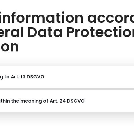
 information accor
ral Data Protectio
ion
g to Art. 13 DSGVO
ithin the meaning of Art. 24 DSGVO