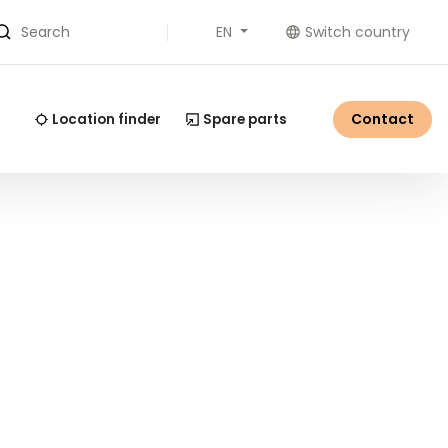
EN
Switch country
Search
Contact
Location finder
Spare parts