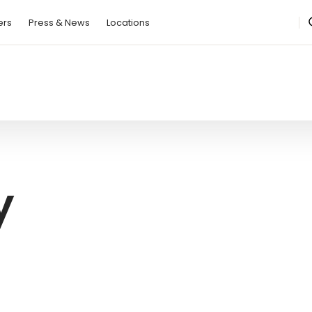
ction Regulation
ers
Press & News
Locations
y