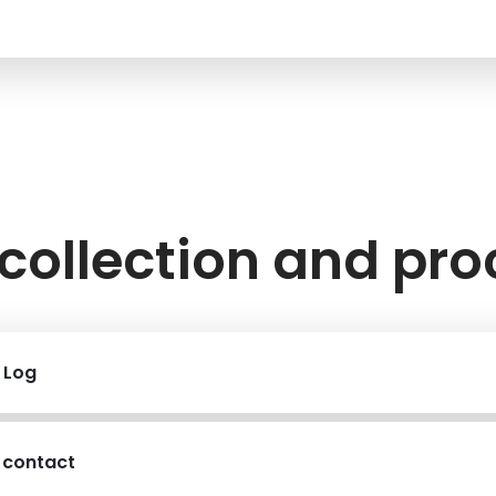
collection and pr
r Log
 contact