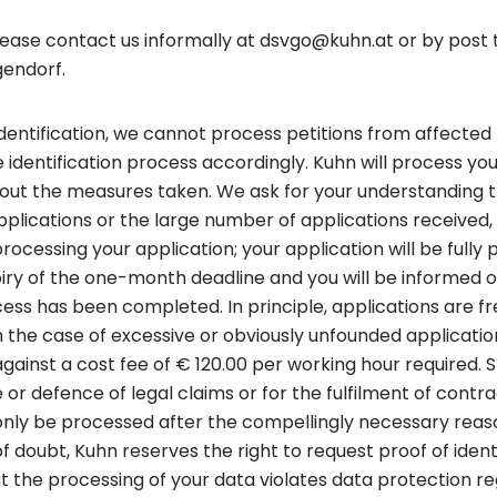
please contact us informally at dsvgo@kuhn.at or by post
gendorf.
identification, we cannot process petitions from affected 
 identification process accordingly. Kuhn will process you
ut the measures taken. We ask for your understanding t
applications or the large number of applications receive
essing your application; your application will be fully 
iry of the one-month deadline and you will be informed 
ss has been completed. In principle, applications are f
in the case of excessive or obviously unfounded applicati
gainst a cost fee of € 120.00 per working hour required.
e or defence of legal claims or for the fulfilment of contra
 only be processed after the compellingly necessary reas
of doubt, Kuhn reserves the right to request proof of identi
at the processing of your data violates data protection re