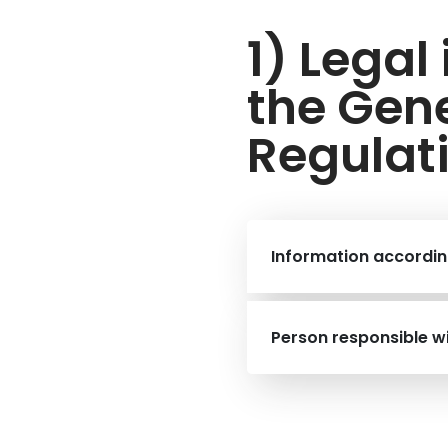
1) Legal
the Gene
Regulat
Information accordin
Person responsible w