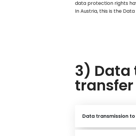
data protection rights ha
In Austria, this is the Da
3) Data
transfer
Data transmission to 