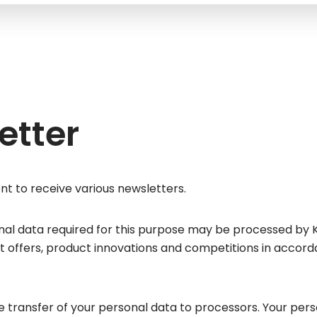
etter
nt to receive various newsletters.
nal data required for this purpose may be processed by 
 offers, product innovations and competitions in accordanc
transfer of your personal data to processors. Your perso