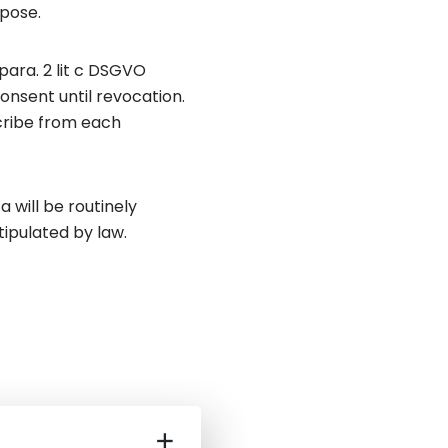
rpose.
para. 2 lit c DSGVO
onsent until revocation.
scribe from each
 will be routinely
tipulated by law.