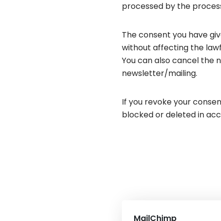
processed by the processo
The consent you have give
without affecting the lawf
You can also cancel the n
newsletter/mailing.
If you revoke your consent
blocked or deleted in acc
MailChimp